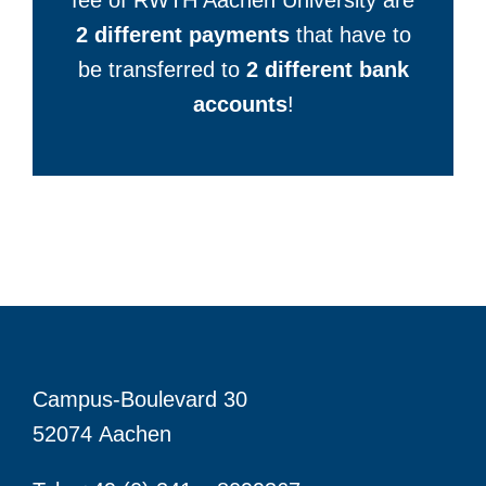
fee of RWTH Aachen University are
2 different payments
that have to
be transferred to
2 different bank
accounts
!
Campus-Boulevard 30
52074 Aachen