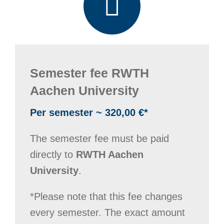
Semester fee RWTH
Aachen University
Per semester ~ 320,00 €*
The semester fee must be paid
directly to
RWTH Aachen
University
.
*Please note that this fee changes
every semester. The exact amount