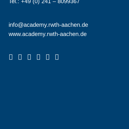
Tel.: +49 (0) 241 – 8099367
info@academy.rwth-aachen.de
www.academy.rwth-aachen.de