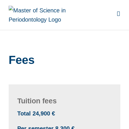
Skip
to
content
Fees
Tuition fees
Total 24,900 €
Per semester 8,300 €