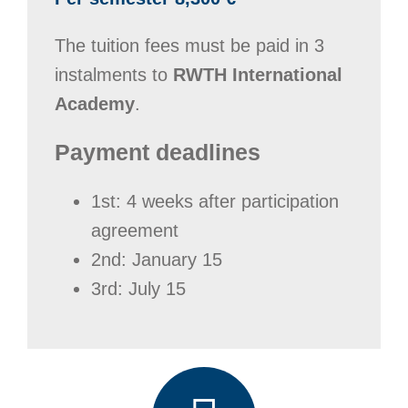
The tuition fees must be paid in 3
instalments to
RWTH International
Academy
.
Payment deadlines
1st: 4 weeks after participation
agreement
2nd: January 15
3rd: July 15