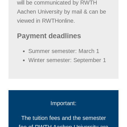
will be communicated by RWTH
Aachen University by mail & can be
viewed in RWTHonline.
Payment deadlines
Summer semester: March 1
Winter semester: September 1
Important:
The tuition fees and the semester