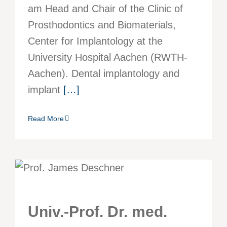
am Head and Chair of the Clinic of
Prosthodontics and Biomaterials,
Center for Implantology at the
University Hospital Aachen (RWTH-
Aachen). Dental implantology and
implant
[…]
Read More
Univ.-Prof. Dr. med.