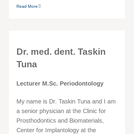
Read More
Dr. med. dent. Taskin
Tuna
Lecturer M.Sc. Periodontology
My name is Dr. Taskin Tuna and I am
a senior physician at the Clinic for
Prosthodontics and Biomaterials,
Center for Implantology at the