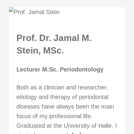
Prof. Dr. Jamal M.
Stein, MSc.
Lecturer M.Sc. Periodontology
Both as a clinician and researcher,
etiology and therapy of periodontal
diseases have always been the main
focus of my professional life.
Graduated at the University of Halle, I