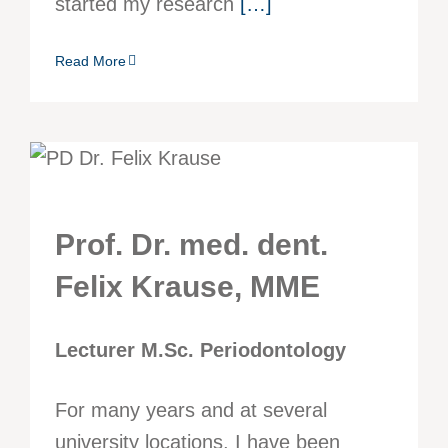
started my research
[…]
Read More
Prof. Dr. med. dent.
Felix Krause, MME
Lecturer M.Sc. Periodontology
For many years and at several
university locations, I have been