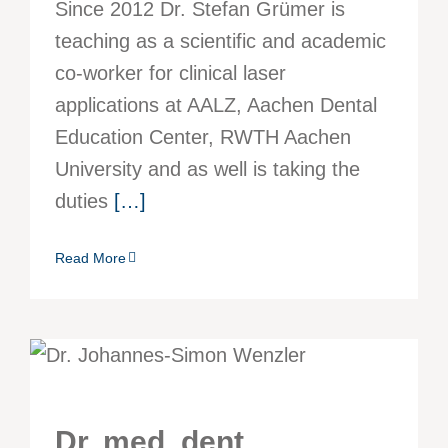
Since 2012 Dr. Stefan Grümer is
teaching as a scientific and academic
co-worker for clinical laser
applications at AALZ, Aachen Dental
Education Center, RWTH Aachen
University and as well is taking the
duties
[…]
Read More
Dr. med. dent.