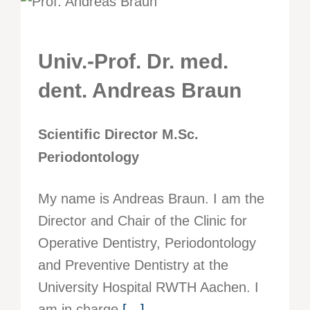
Univ.-Prof. Dr. med.
dent. Andreas Braun
Scientific Director M.Sc.
Periodontology
My name is Andreas Braun. I am the
Director and Chair of the Clinic for
Operative Dentistry, Periodontology
and Preventive Dentistry at the
University Hospital RWTH Aachen. I
am in charge
[…]