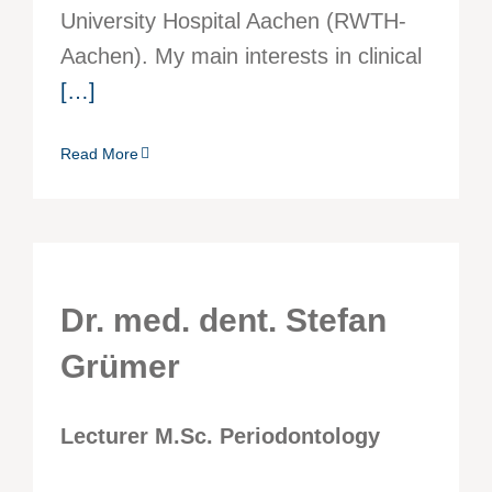
University Hospital Aachen (RWTH-
Aachen). My main interests in clinical
[…]
Read More
Dr. med. dent. Stefan
Grümer
Lecturer M.Sc. Periodontology