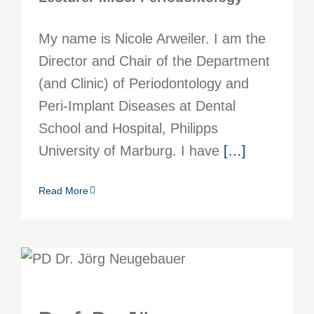
My name is Nicole Arweiler. I am the
Director and Chair of the Department
(and Clinic) of Periodontology and
Peri-Implant Diseases at Dental
School and Hospital, Philipps
University of Marburg. I have
[…]
Read More