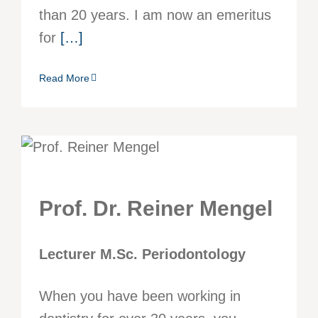
than 20 years. I am now an emeritus
for
[…]
Read More
Prof. Dr. Reiner Mengel
Lecturer M.Sc. Periodontology
When you have been working in