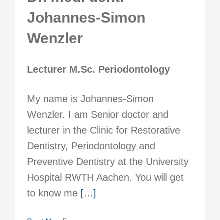
Johannes-Simon
Wenzler
Lecturer M.Sc. Periodontology
My name is Johannes-Simon
Wenzler. I am Senior doctor and
lecturer in the Clinic for Restorative
Dentistry, Periodontology and
Preventive Dentistry at the University
Hospital RWTH Aachen. You will get
to know me
[…]