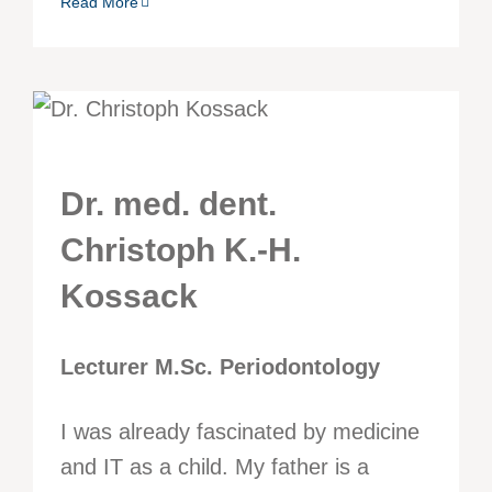
Read More
Dr. med. dent.
Christoph K.-H.
Kossack
Lecturer M.Sc. Periodontology
I was already fascinated by medicine
and IT as a child. My father is a