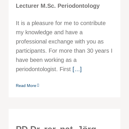
Lecturer M.Sc. Periodontology
It is a pleasure for me to contribute
my knowledge and have a
professional exchange with you as
participants. For more than 30 years I
have been working as a
periodontologist. First
[…]
Read More