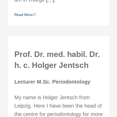
Read More
Prof. Dr. med. habil. Dr.
h. c. Holger Jentsch
Lecturer M.Sc. Periodontology
My name is Holger Jentsch from
Leipzig. Here I have been the head of
the centre for periodontology for more