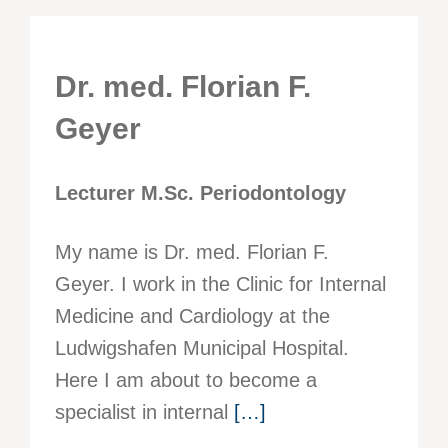
Dr. med. Florian F.
Geyer
Lecturer M.Sc. Periodontology
My name is Dr. med. Florian F.
Geyer. I work in the Clinic for Internal
Medicine and Cardiology at the
Ludwigshafen Municipal Hospital.
Here I am about to become a
specialist in internal
[…]