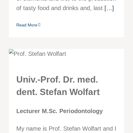
of tasty food and drinks and, last
[…]
Read More
Univ.-Prof. Dr. med.
dent. Stefan Wolfart
Lecturer M.Sc. Periodontology
My name is Prof. Stefan Wolfart and I