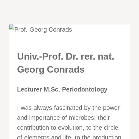
Univ.-Prof. Dr. rer. nat.
Georg Conrads
Lecturer M.Sc. Periodontology
I was always fascinated by the power
and importance of microbes: their
contribution to evolution, to the circle
of elements and life, to the production