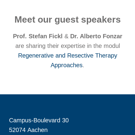
Meet our guest speakers
Prof. Stefan Fickl
&
Dr. Alberto Fonzar
are sharing their expertise in the modul
Regenerative and Resective Therapy
Approaches
.
Campus-Boulevard 30
52074 Aachen