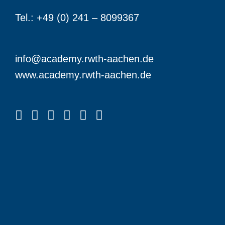
Tel.: +49 (0) 241 – 8099367
info@academy.rwth-aachen.de
www.academy.rwth-aachen.de