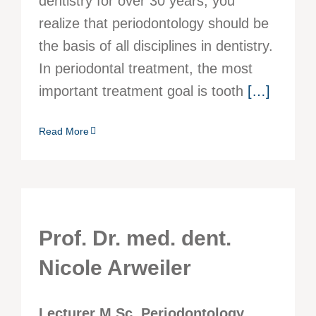
dentistry for over 30 years, you
realize that periodontology should be
the basis of all disciplines in dentistry.
In periodontal treatment, the most
important treatment goal is tooth
[…]
Read More
Prof. Dr. med. dent.
Nicole Arweiler
Lecturer M.Sc. Periodontology