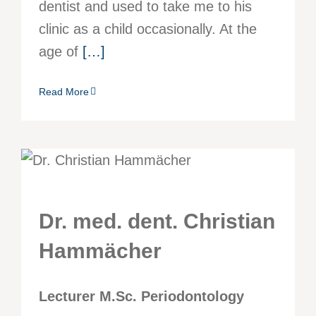
dentist and used to take me to his
clinic as a child occasionally. At the
age of
[…]
Read More
Dr. med. dent. Christian
Hammächer
Lecturer M.Sc. Periodontology