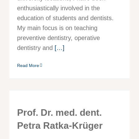
enthusiastically involved in the
education of students and dentists.
My main focus is on teaching
preventive dentistry, operative
dentistry and
[…]
Read More
Prof. Dr. med. dent.
Petra Ratka-Krüger