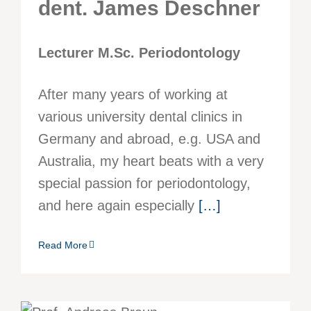
dent. James Deschner
Lecturer M.Sc. Periodontology
After many years of working at
various university dental clinics in
Germany and abroad, e.g. USA and
Australia, my heart beats with a very
special passion for periodontology,
and here again especially
[…]
Read More