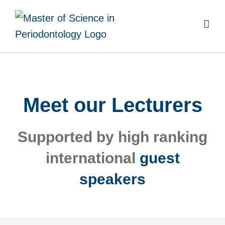
Skip
to
content
Meet our Lecturers
Supported by high ranking
international
guest
speakers