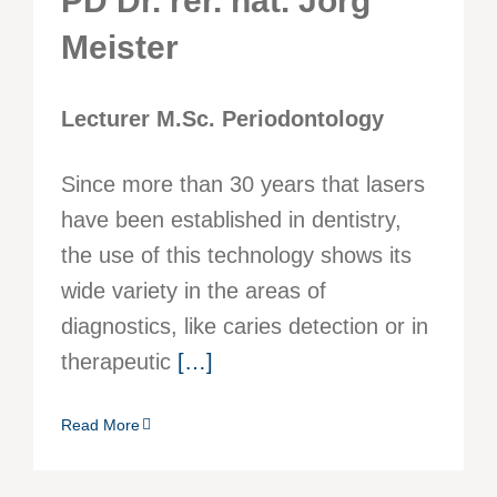
PD Dr. rer. nat. Jörg
Meister
Lecturer M.Sc. Periodontology
Since more than 30 years that lasers
have been established in dentistry,
the use of this technology shows its
wide variety in the areas of
diagnostics, like caries detection or in
therapeutic
[…]
Read More