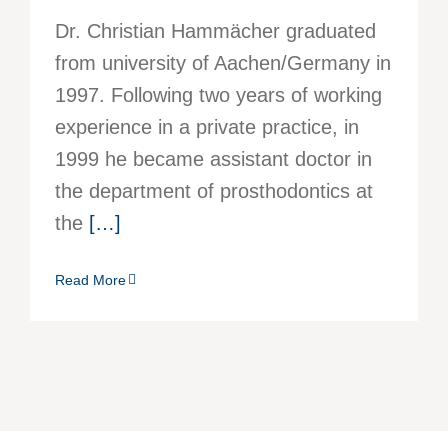
Dr. Christian Hammächer graduated
from university of Aachen/Germany in
1997. Following two years of working
experience in a private practice, in
1999 he became assistant doctor in
the department of prosthodontics at
the
[…]
Read More