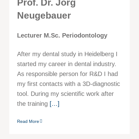
Prof. Dr. Jörg
Neugebauer
Lecturer M.Sc. Periodontology
After my dental study in Heidelberg I
started my career in dental industry.
As responsible person for R&D I had
my first contacts with a 3D-diagnostic
tool. During my scientific work after
the training
[…]
Read More