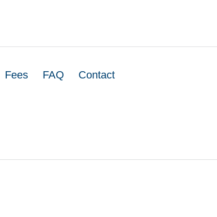
Fees
FAQ
Contact