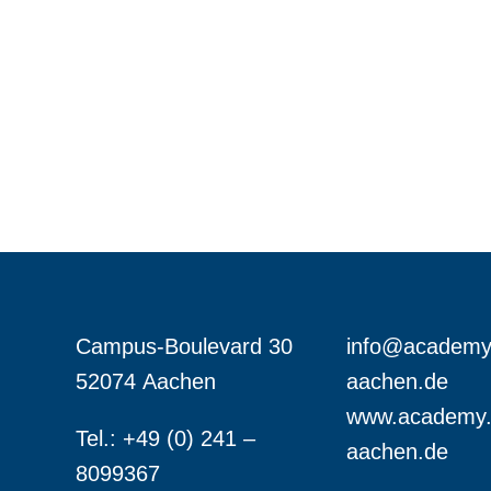
Campus-Boulevard 30
info@academy
52074 Aachen
aachen.de
www.academy.
Tel.: +49 (0) 241 –
aachen.de
8099367