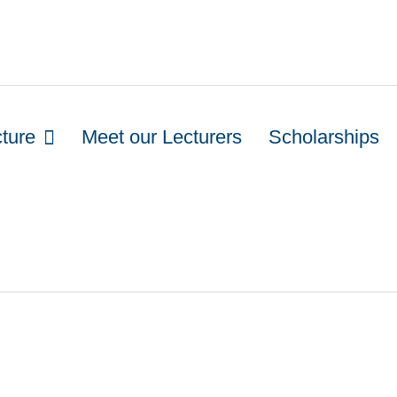
cture
Meet our Lecturers
Scholarships