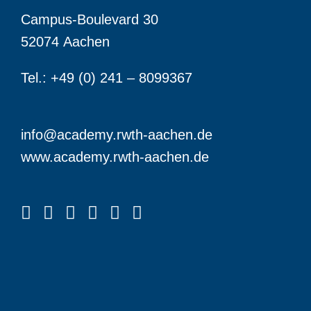
Campus-Boulevard 30
52074 Aachen
Tel.: +49 (0) 241 – 8099367
info@academy.rwth-aachen.de
www.academy.rwth-aachen.de