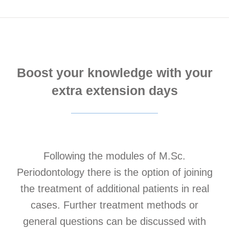
Boost your knowledge with your
extra extension days
Following the modules of M.Sc.
Periodontology there is the option of joining
the treatment of additional patients in real
cases. Further treatment methods or
general questions can be discussed with