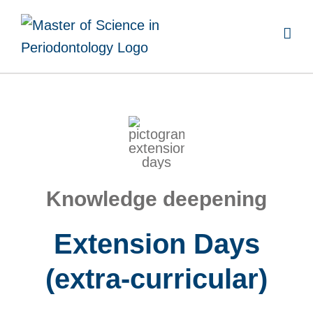
Skip
to
content
Knowledge deepening
Extension Days
(extra-curricular)