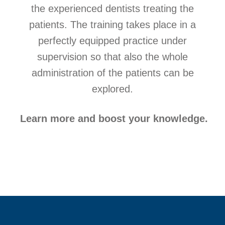
the experienced dentists treating the
patients. The training takes place in a
perfectly equipped practice under
supervision so that also the whole
administration of the patients can be
explored.
Learn more and boost your knowledge.