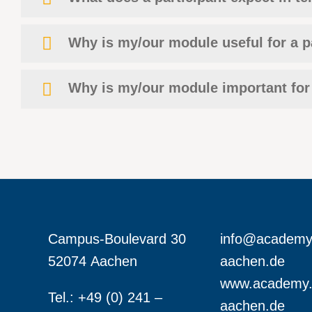
Why is my/our module useful for a p
Why is my/our module important for
Campus-Boulevard 30
info@academy
52074 Aachen
aachen.de
www.academy.
Tel.: +49 (0) 241 –
aachen.de