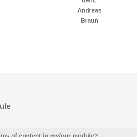
dent.
Andreas
Braun
ule
erms of content in my/our module?