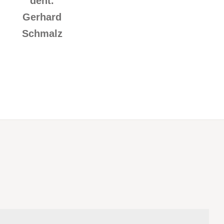
dent.
Gerhard
Schmalz