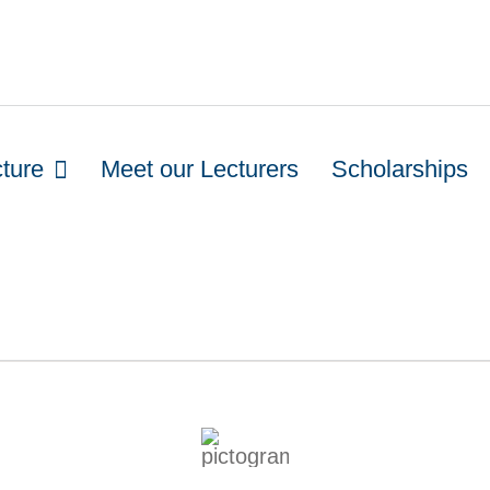
cture
Meet our Lecturers
Scholarships