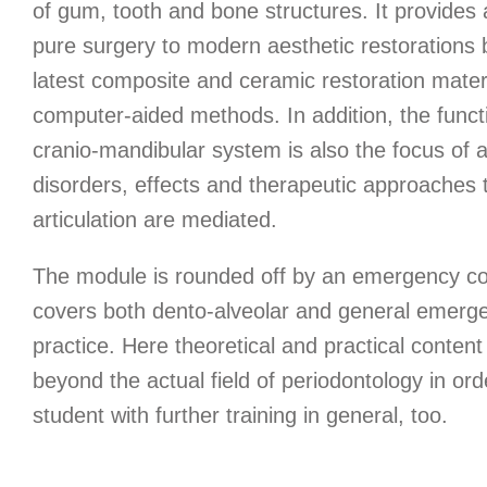
of gum, tooth and bone structures. It provides
pure surgery to modern aesthetic restorations
latest composite and ceramic restoration mater
computer-aided methods. In addition, the funct
cranio-mandibular system is also the focus of a
disorders, effects and therapeutic approaches 
articulation are mediated.
The module is rounded off by an emergency co
covers both dento-alveolar and general emerge
practice. Here theoretical and practical content
beyond the actual field of periodontology in ord
student with further training in general, too.