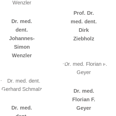
Prof. Dr.
Dr. med.
med. dent.
dent.
Dirk
Johannes-
Ziebholz
Simon
Wenzler
Dr. med.
Florian F.
Dr. med.
Geyer