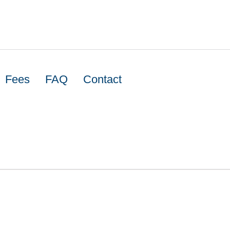
Fees
FAQ
Contact