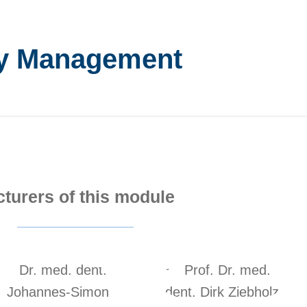
cy Management
cturers of this module