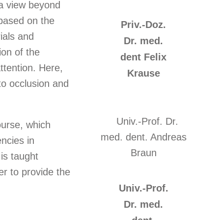
 a view beyond
 based on the
Priv.-Doz.
ials and
Dr. med.
ion of the
dent Felix
ttention. Here,
Krause
to occlusion and
urse, which
ncies in
 is taught
er to provide the
Univ.-Prof.
Dr. med.