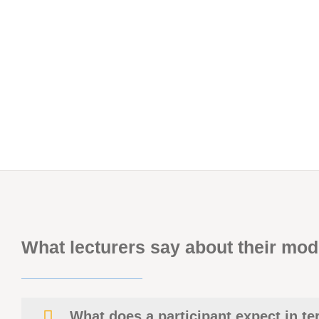
What lecturers say about their mod
What does a participant expect in t