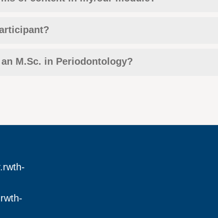
articipant?
 an M.Sc. in Periodontology?
.rwth-
rwth-