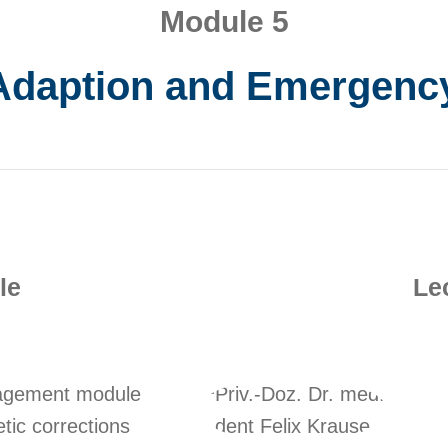
Module 5
Adaption and Emergen
le
Le
nagement module
etic corrections