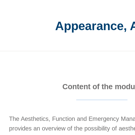
Appearance, 
Content of the modu
The Aesthetics, Function and Emergency Ma
provides an overview of the possibility of aesth